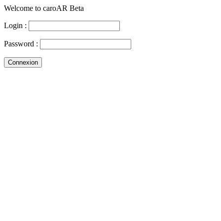
Welcome to caroAR Beta
Login :
Password :